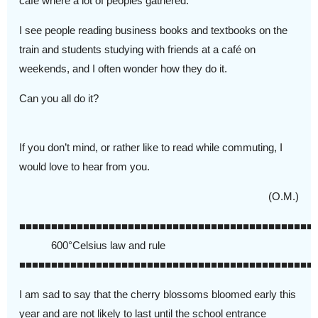
cafe where a lot of peoples gathered.
I see people reading business books and textbooks on the
train and students studying with friends at a café on
weekends, and I often wonder how they do it.
Can you all do it?
If you don’t mind, or rather like to read while commuting, I
would love to hear from you.
(O.M.)
■■■■■■■■■■■■■■■■■■■■■■■■■■■■■■■■■■■■■■■■■■■■■■
600°Celsius law and rule
■■■■■■■■■■■■■■■■■■■■■■■■■■■■■■■■■■■■■■■■■■■■■■
I am sad to say that the cherry blossoms bloomed early this
year and are not likely to last until the school entrance