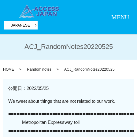
MENU
JAPANESE
ACJ‗RandomNotes20220525
HOME
Random notes
ACJ‗RandomNotes20220525
公開日：
2022/05/25
We tweet about things that are not related to our work.
■■■■■■■■■■■■■■■■■■■■■■■■■■■■■■■■■■■■■■■■■■■■■■
Metropolitan Expressway toll
■■■■■■■■■■■■■■■■■■■■■■■■■■■■■■■■■■■■■■■■■■■■■■