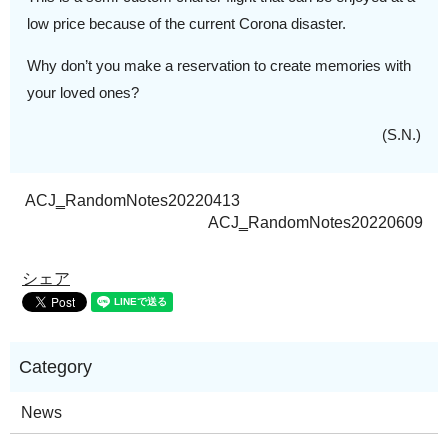
low price because of the current Corona disaster.
Why don’t you make a reservation to create memories with
your loved ones?
(S.N.)
ACJ‗RandomNotes20220413
ACJ‗RandomNotes20220609
シェア
News