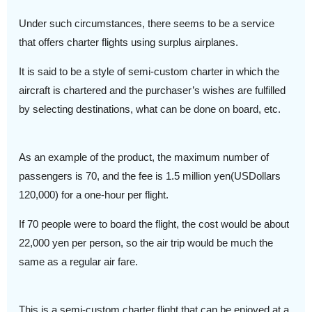
Under such circumstances, there seems to be a service
that offers charter flights using surplus airplanes.
It is said to be a style of semi-custom charter in which the
aircraft is chartered and the purchaser’s wishes are fulfilled
by selecting destinations, what can be done on board, etc.
As an example of the product, the maximum number of
passengers is 70, and the fee is 1.5 million yen(USDollars
120,000) for a one-hour per flight.
If 70 people were to board the flight, the cost would be about
22,000 yen per person, so the air trip would be much the
same as a regular air fare.
This is a semi-custom charter flight that can be enjoyed at a