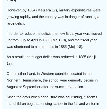
However, by 1884 (Meiji era 17), military expenditures were
growing rapidly, and the country was in danger of running a
large deficit.
In order to reduce the deficit, the new fiscal year was moved
up from July to April in 1886 (Meiji 19), and the fiscal year
was shortened to nine months in 1885 (Meiji 18).
As a result, the budget deficit was reduced in 1885 (Meiji
18).
On the other hand, in Western countries located in the
Northern Hemisphere, the school year generally begins in
August or September after the summer vacation.
Since the days when agriculture was flourishing, it seems
that children began attending school in the fall and winter in