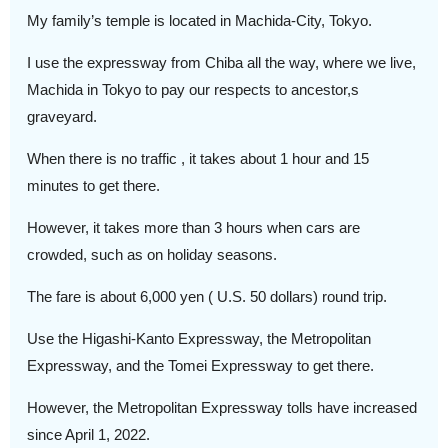
My family’s temple is located in Machida-City, Tokyo.
I use the expressway from Chiba all the way, where we live,
Machida in Tokyo to pay our respects to ancestor,s
graveyard.
When there is no traffic , it takes about 1 hour and 15
minutes to get there.
However, it takes more than 3 hours when cars are
crowded, such as on holiday seasons.
The fare is about 6,000 yen ( U.S. 50 dollars) round trip.
Use the Higashi-Kanto Expressway, the Metropolitan
Expressway, and the Tomei Expressway to get there.
However, the Metropolitan Expressway tolls have increased
since April 1, 2022.