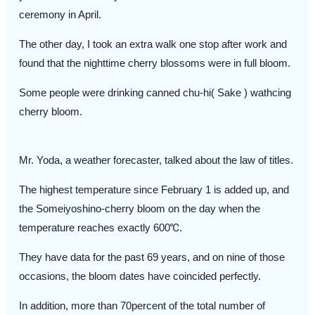
ceremony in April.
The other day, I took an extra walk one stop after work and
found that the nighttime cherry blossoms were in full bloom.
Some people were drinking canned chu-hi( Sake ) wathcing
cherry bloom.
Mr. Yoda, a weather forecaster, talked about the law of titles.
The highest temperature since February 1 is added up, and
the Someiyoshino-cherry bloom on the day when the
temperature reaches exactly 600℃.
They have data for the past 69 years, and on nine of those
occasions, the bloom dates have coincided perfectly.
In addition, more than 70percent of the total number of