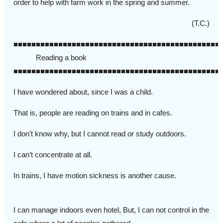
order to help with farm work in the spring and summer.
(T.C.)
■■■■■■■■■■■■■■■■■■■■■■■■■■■■■■■■■■■■■■■■■■■■■■
Reading a book
■■■■■■■■■■■■■■■■■■■■■■■■■■■■■■■■■■■■■■■■■■■■■■
I have wondered about, since I was a child.
That is, people are reading on trains and in cafes.
I don’t know why, but I cannot read or study outdoors.
I can’t concentrate at all.
In trains, I have motion sickness is another cause.
I can manage indoors even hotel, But, I can not control in the