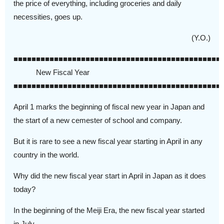
the price of everything, including groceries and daily
necessities, goes up.
(Y.O.)
■■■■■■■■■■■■■■■■■■■■■■■■■■■■■■■■■■■■■■■■■■■■■■
New Fiscal Year
■■■■■■■■■■■■■■■■■■■■■■■■■■■■■■■■■■■■■■■■■■■■■■
April 1 marks the beginning of fiscal new year in Japan and
the start of a new cemester of school and company.
But it is rare to see a new fiscal year starting in April in any
country in the world.
Why did the new fiscal year start in April in Japan as it does
today?
In the beginning of the Meiji Era, the new fiscal year started
in July.