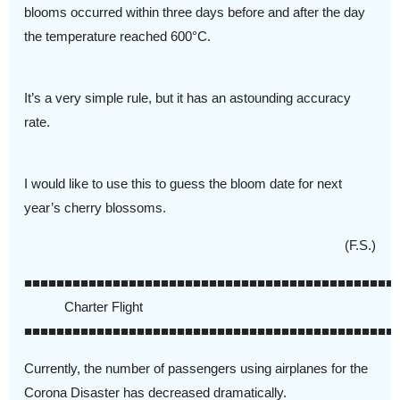
blooms occurred within three days before and after the day
the temperature reached 600°C.
It’s a very simple rule, but it has an astounding accuracy
rate.
I would like to use this to guess the bloom date for next
year’s cherry blossoms.
(F.S.)
■■■■■■■■■■■■■■■■■■■■■■■■■■■■■■■■■■■■■■■■■■■■■■
Charter Flight
■■■■■■■■■■■■■■■■■■■■■■■■■■■■■■■■■■■■■■■■■■■■■■
Currently, the number of passengers using airplanes for the
Corona Disaster has decreased dramatically.