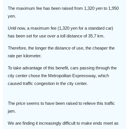
The maximum fee has been raised from 1,320 yen to 1,950
yen.
Until now, a maximum fee (1,320 yen for a standard car)
has been set for use over a toll distance of 35.7 km.
Therefore, the longer the distance of use, the cheaper the
rate per kilometer.
To take advantage of this benefit, cars passing through the
city center chose the Metropolitan Expressway, which
caused traffic congestion in the city center.
The price seems to have been raised to relieve this traffic
jam.
We are finding it increasingly difficult to make ends meet as