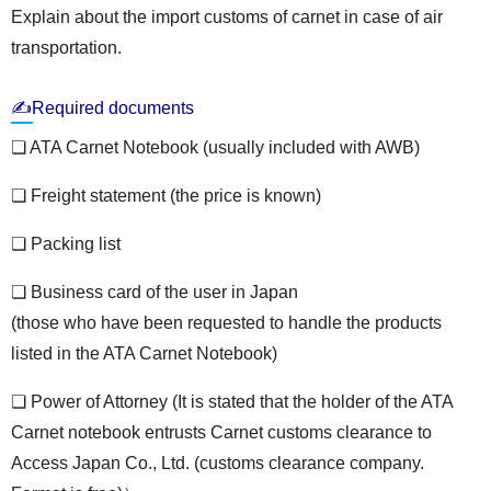
Explain about the import customs of carnet in case of air
transportation.
✍Required documents
❏ ATA Carnet Notebook (usually included with AWB)
❏ Freight statement (the price is known)
❏ Packing list
❏ Business card of the user in Japan
(those who have been requested to handle the products
listed in the ATA Carnet Notebook)
❏ Power of Attorney (It is stated that the holder of the ATA
Carnet notebook entrusts Carnet customs clearance to
Access Japan Co., Ltd. (customs clearance company.