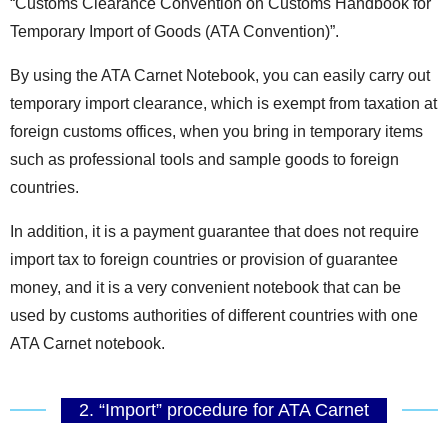
“Customs Clearance Convention on Customs Handbook for
Temporary Import of Goods (ATA Convention)”.
By using the ATA Carnet Notebook, you can easily carry out
temporary import clearance, which is exempt from taxation at
foreign customs offices, when you bring in temporary items
such as professional tools and sample goods to foreign
countries.
In addition, it is a payment guarantee that does not require
import tax to foreign countries or provision of guarantee
money, and it is a very convenient notebook that can be
used by customs authorities of different countries with one
ATA Carnet notebook.
2. “Import” procedure for ATA Carnet