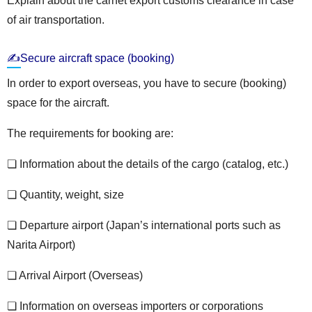
Explain about the carnet export customs clearance in case
of air transportation.
✍Secure aircraft space (booking)
In order to export overseas, you have to secure (booking)
space for the aircraft.
The requirements for booking are:
❏ Information about the details of the cargo (catalog, etc.)
❏ Quantity, weight, size
❏ Departure airport (Japan’s international ports such as
Narita Airport)
❏ Arrival Airport (Overseas)
❏ Information on overseas importers or corporations