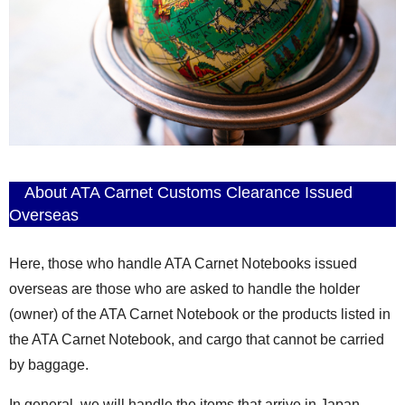
About ATA Carnet Customs Clearance Issued
Overseas
Here, those who handle ATA Carnet Notebooks issued
overseas are those who are asked to handle the holder
(owner) of the ATA Carnet Notebook or the products listed in
the ATA Carnet Notebook, and cargo that cannot be carried
by baggage.
In general, we will handle the items that arrive in Japan