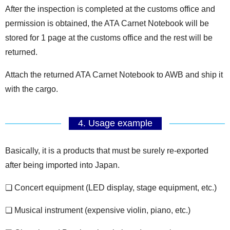
After the inspection is completed at the customs office and
permission is obtained, the ATA Carnet Notebook will be
stored for 1 page at the customs office and the rest will be
returned.
Attach the returned ATA Carnet Notebook to AWB and ship it
with the cargo.
4. Usage example
Basically, it is a products that must be surely re-exported
after being imported into Japan.
❏ Concert equipment (LED display, stage equipment, etc.)
❏ Musical instrument (expensive violin, piano, etc.)