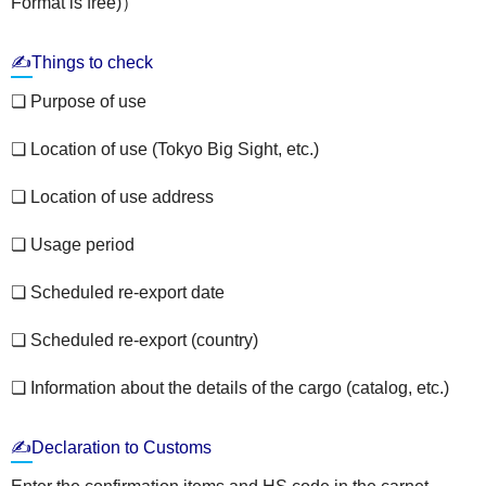
Format is free)）
✍Things to check
❏ Purpose of use
❏ Location of use (Tokyo Big Sight, etc.)
❏ Location of use address
❏ Usage period
❏ Scheduled re-export date
❏ Scheduled re-export (country)
❏ Information about the details of the cargo (catalog, etc.)
✍Declaration to Customs