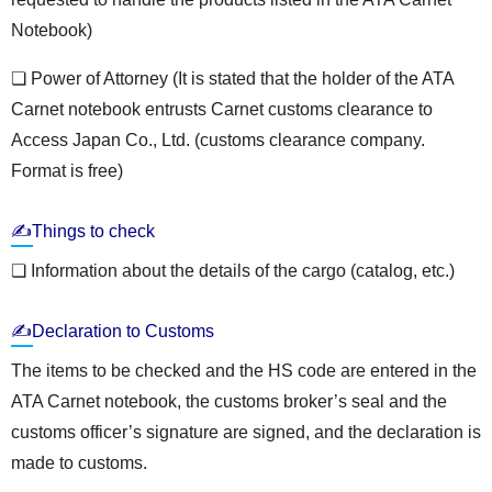
Notebook)
❏ Power of Attorney (It is stated that the holder of the ATA
Carnet notebook entrusts Carnet customs clearance to
Access Japan Co., Ltd. (customs clearance company.
Format is free)
✍Things to check
❏ Information about the details of the cargo (catalog, etc.)
✍Declaration to Customs
The items to be checked and the HS code are entered in the
ATA Carnet notebook, the customs broker’s seal and the
customs officer’s signature are signed, and the declaration is
made to customs.