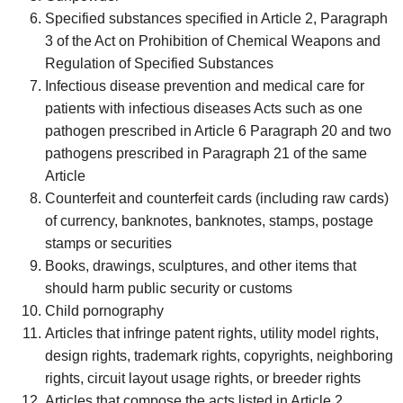
Specified substances specified in Article 2, Paragraph
3 of the Act on Prohibition of Chemical Weapons and
Regulation of Specified Substances
Infectious disease prevention and medical care for
patients with infectious diseases Acts such as one
pathogen prescribed in Article 6 Paragraph 20 and two
pathogens prescribed in Paragraph 21 of the same
Article
Counterfeit and counterfeit cards (including raw cards)
of currency, banknotes, banknotes, stamps, postage
stamps or securities
Books, drawings, sculptures, and other items that
should harm public security or customs
Child pornography
Articles that infringe patent rights, utility model rights,
design rights, trademark rights, copyrights, neighboring
rights, circuit layout usage rights, or breeder rights
Articles that compose the acts listed in Article 2,