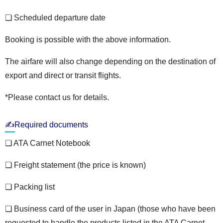
❏ Scheduled departure date
Booking is possible with the above information.
The airfare will also change depending on the destination of
export and direct or transit flights.
*Please contact us for details.
✍Required documents
❏ ATA Carnet Notebook
❏ Freight statement (the price is known)
❏ Packing list
❏ Business card of the user in Japan (those who have been
requested to handle the products listed in the ATA Carnet