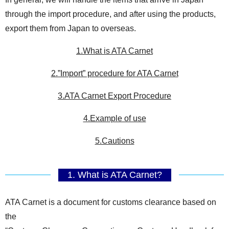
through the import procedure, and after using the products,
export them from Japan to overseas.
1.What is ATA Carnet
2.”Import” procedure for ATA Carnet
3.ATA Carnet Export Procedure
4.Example of use
5.Cautions
1. What is ATA Carnet?
ATA Carnet is a document for customs clearance based on
the