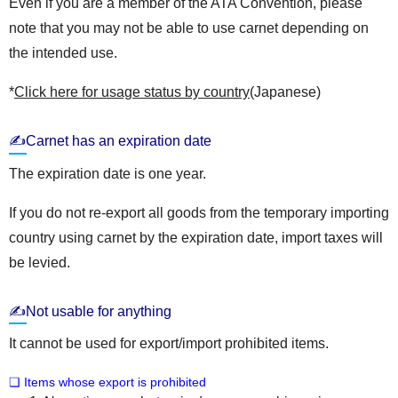
Even if you are a member of the ATA Convention, please
note that you may not be able to use carnet depending on
the intended use.
*
Click here for usage status by country
(Japanese)
✍Carnet has an expiration date
The expiration date is one year.
If you do not re-export all goods from the temporary importing
country using carnet by the expiration date, import taxes will
be levied.
✍Not usable for anything
It cannot be used for export/import prohibited items.
❏ Items whose export is prohibited