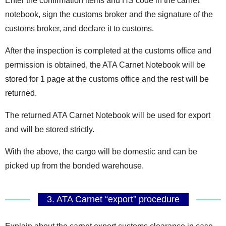
Enter the confirmation items and HS code in the carnet
notebook, sign the customs broker and the signature of the
customs broker, and declare it to customs.
After the inspection is completed at the customs office and
permission is obtained, the ATA Carnet Notebook will be
stored for 1 page at the customs office and the rest will be
returned.
The returned ATA Carnet Notebook will be used for export
and will be stored strictly.
With the above, the cargo will be domestic and can be
picked up from the bonded warehouse.
3. ATA Carnet “export” procedure