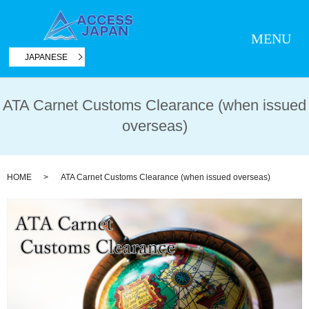
MENU
JAPANESE
ATA Carnet Customs Clearance (when issued
overseas)
HOME
ATA Carnet Customs Clearance (when issued overseas)