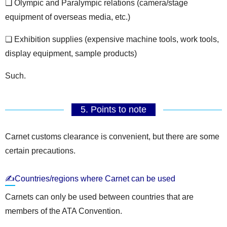
❏ Olympic and Paralympic relations (camera/stage
equipment of overseas media, etc.)
❏ Exhibition supplies (expensive machine tools, work tools,
display equipment, sample products)
Such.
5. Points to note
Carnet customs clearance is convenient, but there are some
certain precautions.
✍Countries/regions where Carnet can be used
Carnets can only be used between countries that are
members of the ATA Convention.