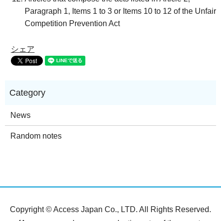
Paragraph 1, Items 1 to 3 or Items 10 to 12 of the Unfair
Competition Prevention Act
シェア
News
Random notes
Copyright © Access Japan Co., LTD. All Rights Reserved.