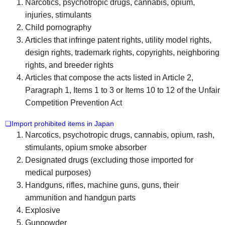
Narcotics, psychotropic drugs, cannabis, opium,
injuries, stimulants
Child pornography
Articles that infringe patent rights, utility model rights,
design rights, trademark rights, copyrights, neighboring
rights, and breeder rights
Articles that compose the acts listed in Article 2,
Paragraph 1, Items 1 to 3 or Items 10 to 12 of the Unfair
Competition Prevention Act
❏Import prohibited items in Japan
Narcotics, psychotropic drugs, cannabis, opium, rash,
stimulants, opium smoke absorber
Designated drugs (excluding those imported for
medical purposes)
Handguns, rifles, machine guns, guns, their
ammunition and handgun parts
Explosive
Gunpowder