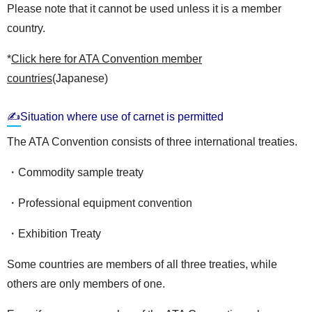
Please note that it cannot be used unless it is a member
country.
*
Click here for ATA Convention member
countries
(Japanese)
✍Situation where use of carnet is permitted
The ATA Convention consists of three international treaties.
・Commodity sample treaty
・Professional equipment convention
・Exhibition Treaty
Some countries are members of all three treaties, while
others are only members of one.