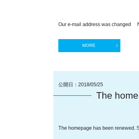
Our e-mail address was changed Ne
MORE
公開日：
2018/05/25
The home
The homepage has been renewed. Si