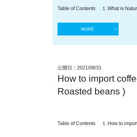
Table of Contents １.What is Natu
MORE
公開日：
2021/08/31
How to import cof
Roasted beans )
Table of Contents １.How to import 