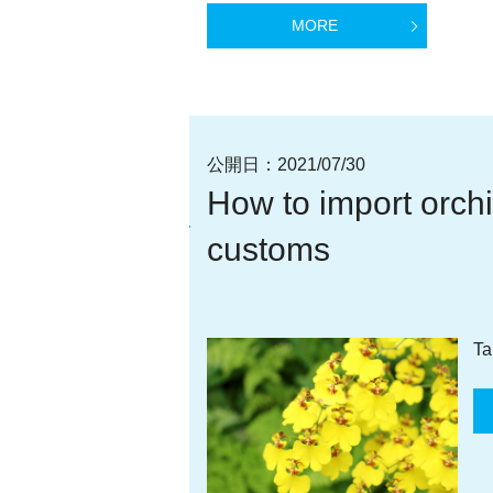
MORE
公開日：
2021/07/30
How to import orchi
customs
Ta