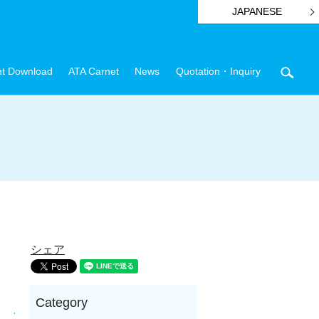
JAPANESE
t Download
ATA Carnet
News
Quotation・Inquiry
sear
シェア