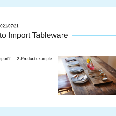
1/07/21
to Import Tableware
port? ２.Product example