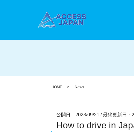
HOME
News
公開日：2023/09/21
/
最終更新日：202
How to drive in Ja