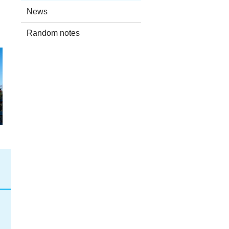
）
News
Random notes