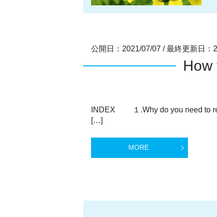
公開日：2021/07/07
/
最終更新日：202
How 
INDEX １.Why do you need to re
[…]
MORE