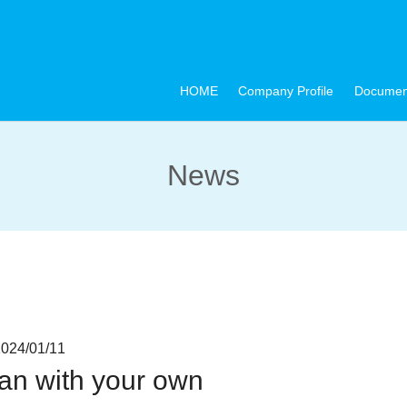
HOME
Company Profile
Documen
News
4/01/11
pan with your own