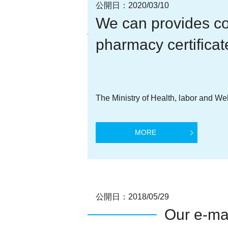
公開日：
2020/03/10
We can provides co
pharmacy certificat
The Ministry of Health, labor and We
MORE
公開日：
2018/05/29
Our e-ma