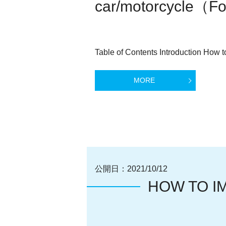
car/motorcycle（For
Table of Contents Introduction How to
MORE
公開日：
2021/10/12
HOW TO I