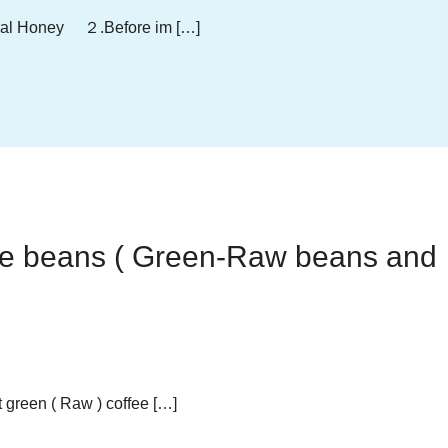
ral Honey ２.Before im […]
fee beans ( Green-Raw beans and
green ( Raw ) coffee […]