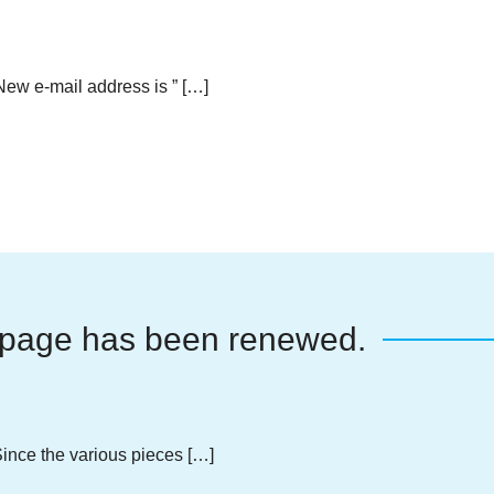
w e-mail address is ” […]
page has been renewed.
nce the various pieces […]