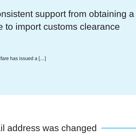
nsistent support from obtaining a
e to import customs clearance
lfare has issued a […]
il address was changed