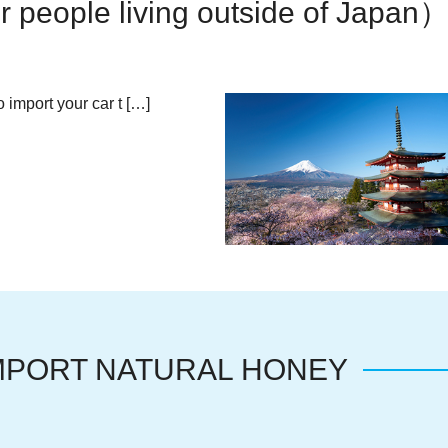
 people living outside of Japan
 import your car t […]
MPORT NATURAL HONEY