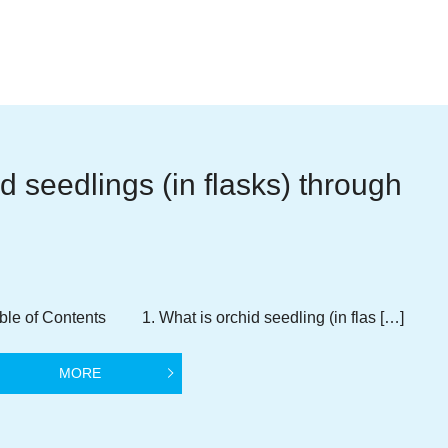
d seedlings (in flasks) through
ble of Contents 1. What is orchid seedling (in flas […]
MORE