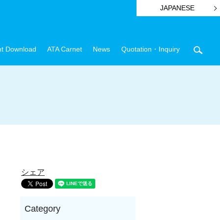
JAPANESE
t Download
ATA Carnet
News
Quotation・Inquiry
sear
シェア