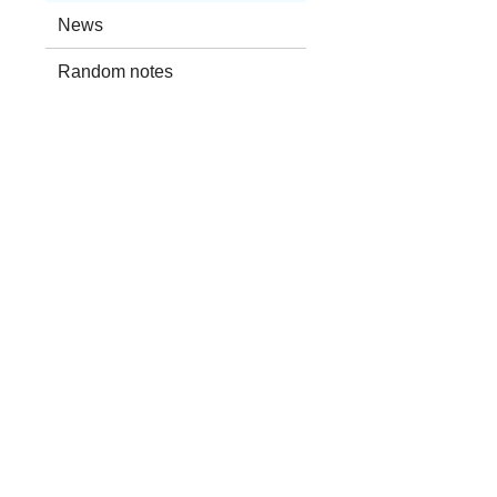
News
Random notes