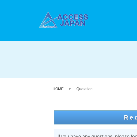
HOME
Quotation