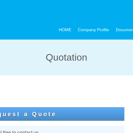
HOME
Company Profile
Documen
Quotation