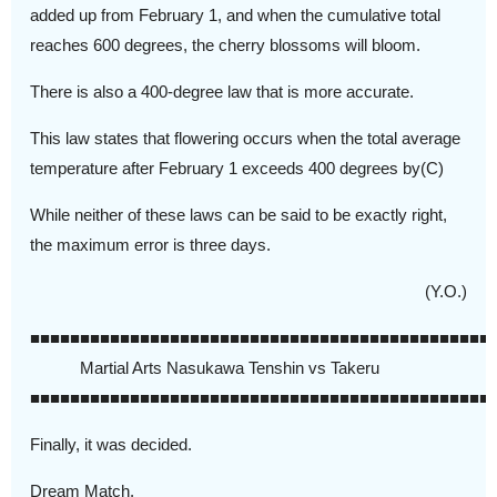
added up from February 1, and when the cumulative total
reaches 600 degrees, the cherry blossoms will bloom.
There is also a 400-degree law that is more accurate.
This law states that flowering occurs when the total average
temperature after February 1 exceeds 400 degrees by(C)
While neither of these laws can be said to be exactly right,
the maximum error is three days.
(Y.O.)
■■■■■■■■■■■■■■■■■■■■■■■■■■■■■■■■■■■■■■■■■■■■■■
Martial Arts Nasukawa Tenshin vs Takeru
■■■■■■■■■■■■■■■■■■■■■■■■■■■■■■■■■■■■■■■■■■■■■■
Finally, it was decided.
Dream Match.