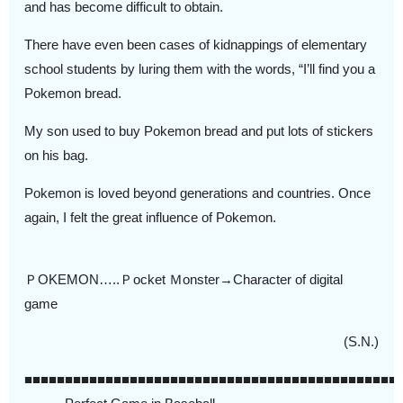
and has become difficult to obtain.
There have even been cases of kidnappings of elementary
school students by luring them with the words, “I’ll find you a
Pokemon bread.
My son used to buy Pokemon bread and put lots of stickers
on his bag.
Pokemon is loved beyond generations and countries. Once
again, I felt the great influence of Pokemon.
ＰOKEMON…..Ｐocket Ｍonster→Character of digital
game
(S.N.)
■■■■■■■■■■■■■■■■■■■■■■■■■■■■■■■■■■■■■■■■■■■■■■