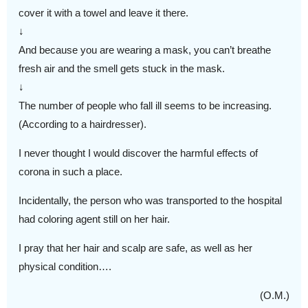
cover it with a towel and leave it there.
↓
And because you are wearing a mask, you can’t breathe
fresh air and the smell gets stuck in the mask.
↓
The number of people who fall ill seems to be increasing.
(According to a hairdresser).
I never thought I would discover the harmful effects of
corona in such a place.
Incidentally, the person who was transported to the hospital
had coloring agent still on her hair.
I pray that her hair and scalp are safe, as well as her
physical condition….
(O.M.)