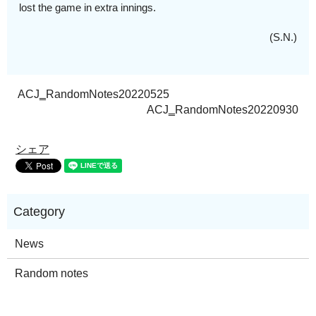
lost the game in extra innings.
(S.N.)
ACJ‗RandomNotes20220525
ACJ‗RandomNotes20220930
シェア
News
Random notes