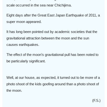
scale occurred in the sea near Chichijima.
Eight days after the Great East Japan Earthquake of 2011, a
super moon appeared.
It has long been pointed out by academic societies that the
gravitational attraction between the moon and the sun
causes earthquakes.
The effect of the moon’s gravitational pull has been noted to
be particularly significant.
Well, at our house, as expected, it turned out to be more of a
photo shoot of the kids goofing around than a photo shoot of
the moon.
(F.S.)