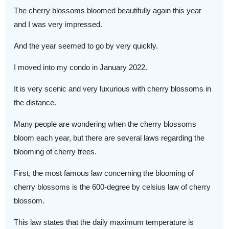
The cherry blossoms bloomed beautifully again this year
and I was very impressed.
And the year seemed to go by very quickly.
I moved into my condo in January 2022.
It is very scenic and very luxurious with cherry blossoms in
the distance.
Many people are wondering when the cherry blossoms
bloom each year, but there are several laws regarding the
blooming of cherry trees.
First, the most famous law concerning the blooming of
cherry blossoms is the 600-degree by celsius law of cherry
blossom.
This law states that the daily maximum temperature is