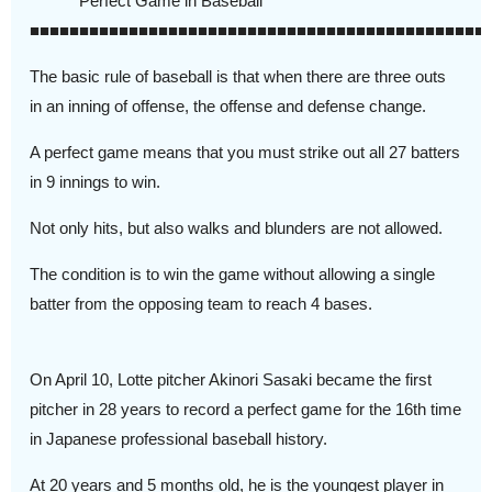
Perfect Game in Baseball
■■■■■■■■■■■■■■■■■■■■■■■■■■■■■■■■■■■■■■■■■■■■■■
The basic rule of baseball is that when there are three outs
in an inning of offense, the offense and defense change.
A perfect game means that you must strike out all 27 batters
in 9 innings to win.
Not only hits, but also walks and blunders are not allowed.
The condition is to win the game without allowing a single
batter from the opposing team to reach 4 bases.
On April 10, Lotte pitcher Akinori Sasaki became the first
pitcher in 28 years to record a perfect game for the 16th time
in Japanese professional baseball history.
At 20 years and 5 months old, he is the youngest player in