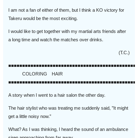
I am not a fan of either of them, but I think a KO victory for
Takeru would be the most exciting.
I would like to get together with my martial arts friends after
a long time and watch the matches over drinks.
(T.C.)
■■■■■■■■■■■■■■■■■■■■■■■■■■■■■■■■■■■■■■■■■■■■■■
COLORING HAIR
■■■■■■■■■■■■■■■■■■■■■■■■■■■■■■■■■■■■■■■■■■■■■■
A story when I went to a hair salon the other day.
The hair stylist who was treating me suddenly said, ”It might
get a little noisy now.”
What? As I was thinking, I heard the sound of an ambulance
siren approaching from far away.