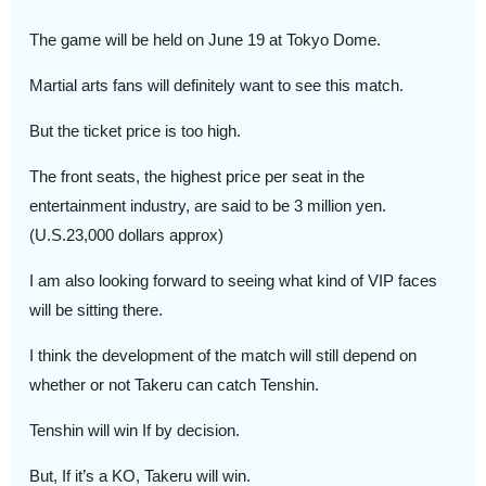
The game will be held on June 19 at Tokyo Dome.
Martial arts fans will definitely want to see this match.
But the ticket price is too high.
The front seats, the highest price per seat in the
entertainment industry, are said to be 3 million yen.
(U.S.23,000 dollars approx)
I am also looking forward to seeing what kind of VIP faces
will be sitting there.
I think the development of the match will still depend on
whether or not Takeru can catch Tenshin.
Tenshin will win If by decision.
But, If it’s a KO, Takeru will win.