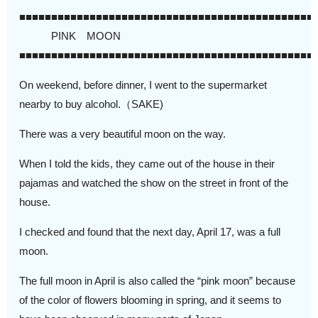
■■■■■■■■■■■■■■■■■■■■■■■■■■■■■■■■■■■■■■■■■■■■■■
PINK MOON
■■■■■■■■■■■■■■■■■■■■■■■■■■■■■■■■■■■■■■■■■■■■■■
On weekend, before dinner, I went to the supermarket
nearby to buy alcohol.（SAKE)
There was a very beautiful moon on the way.
When I told the kids, they came out of the house in their
pajamas and watched the show on the street in front of the
house.
I checked and found that the next day, April 17, was a full
moon.
The full moon in April is also called the “pink moon” because
of the color of flowers blooming in spring, and it seems to