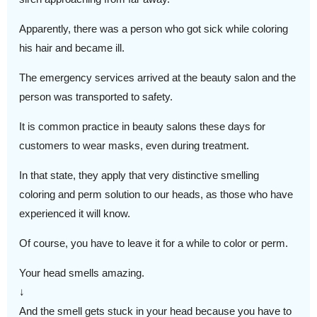
Apparently, there was a person who got sick while coloring
his hair and became ill.
The emergency services arrived at the beauty salon and the
person was transported to safety.
It is common practice in beauty salons these days for
customers to wear masks, even during treatment.
In that state, they apply that very distinctive smelling
coloring and perm solution to our heads, as those who have
experienced it will know.
Of course, you have to leave it for a while to color or perm.
Your head smells amazing.
↓
And the smell gets stuck in your head because you have to