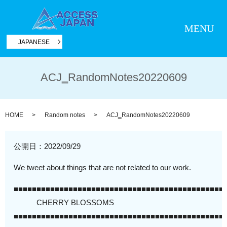
MENU
JAPANESE
ACJ‗RandomNotes20220609
HOME
Random notes
ACJ‗RandomNotes20220609
公開日：
2022/09/29
We tweet about things that are not related to our work.
■■■■■■■■■■■■■■■■■■■■■■■■■■■■■■■■■■■■■■■■■■■■■■
CHERRY BLOSSOMS
■■■■■■■■■■■■■■■■■■■■■■■■■■■■■■■■■■■■■■■■■■■■■■