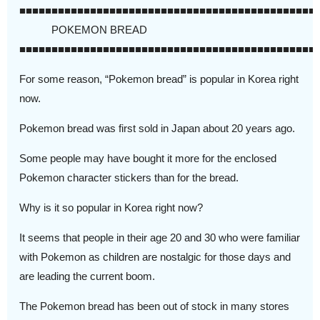
■■■■■■■■■■■■■■■■■■■■■■■■■■■■■■■■■■■■■■■■■■■■■■
POKEMON BREAD
■■■■■■■■■■■■■■■■■■■■■■■■■■■■■■■■■■■■■■■■■■■■■■
For some reason, “Pokemon bread” is popular in Korea right
now.
Pokemon bread was first sold in Japan about 20 years ago.
Some people may have bought it more for the enclosed
Pokemon character stickers than for the bread.
Why is it so popular in Korea right now?
It seems that people in their age 20 and 30 who were familiar
with Pokemon as children are nostalgic for those days and
are leading the current boom.
The Pokemon bread has been out of stock in many stores