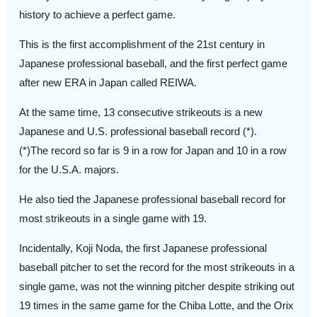
history to achieve a perfect game.
This is the first accomplishment of the 21st century in
Japanese professional baseball, and the first perfect game
after new ERA in Japan called REIWA.
At the same time, 13 consecutive strikeouts is a new
Japanese and U.S. professional baseball record (*).
(*)The record so far is 9 in a row for Japan and 10 in a row
for the U.S.A. majors.
He also tied the Japanese professional baseball record for
most strikeouts in a single game with 19.
Incidentally, Koji Noda, the first Japanese professional
baseball pitcher to set the record for the most strikeouts in a
single game, was not the winning pitcher despite striking out
19 times in the same game for the Chiba Lotte, and the Orix