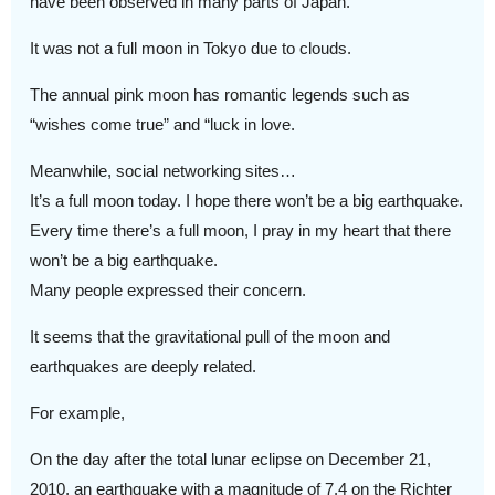
have been observed in many parts of Japan.
It was not a full moon in Tokyo due to clouds.
The annual pink moon has romantic legends such as
“wishes come true” and “luck in love.
Meanwhile, social networking sites…
It’s a full moon today. I hope there won’t be a big earthquake.
Every time there’s a full moon, I pray in my heart that there
won’t be a big earthquake.
Many people expressed their concern.
It seems that the gravitational pull of the moon and
earthquakes are deeply related.
For example,
On the day after the total lunar eclipse on December 21,
2010, an earthquake with a magnitude of 7.4 on the Richter