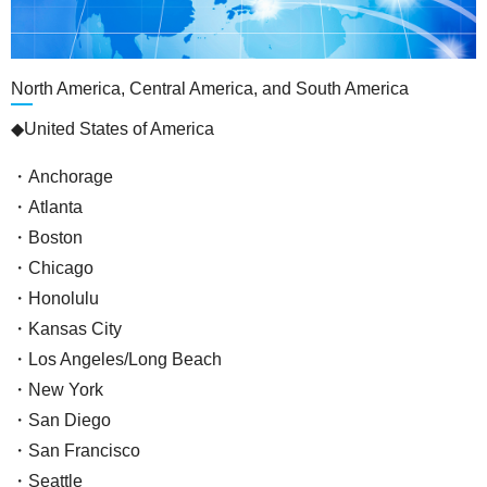
North America, Central America, and South America
◆United States of America
・Anchorage
・Atlanta
・Boston
・Chicago
・Honolulu
・Kansas City
・Los Angeles/Long Beach
・New York
・San Diego
・San Francisco
・Seattle