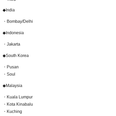
◆India
・Bombay/Delhi
◆Indonesia
・Jakarta
◆South Korea
・Pusan
・Soul
◆Malaysia
・Kuala Lumpur
・Kota Kinabalu
・Kuching