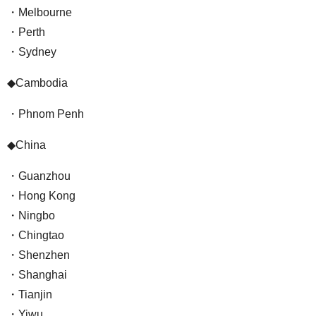
・Melbourne
・Perth
・Sydney
◆Cambodia
・Phnom Penh
◆China
・Guanzhou
・Hong Kong
・Ningbo
・Chingtao
・Shenzhen
・Shanghai
・Tianjin
・Yiwu