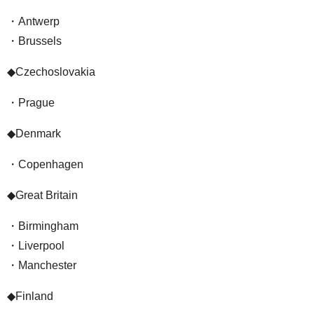
・Antwerp
・Brussels
◆Czechoslovakia
・Prague
◆Denmark
・Copenhagen
◆Great Britain
・Birmingham
・Liverpool
・Manchester
◆Finland