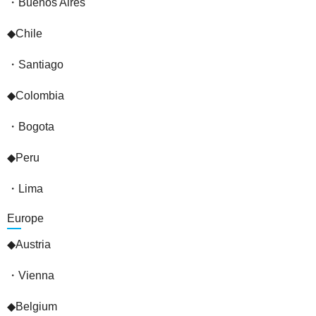
・Buenos Aires
◆Chile
・Santiago
◆Colombia
・Bogota
◆Peru
・Lima
Europe
◆Austria
・Vienna
◆Belgium