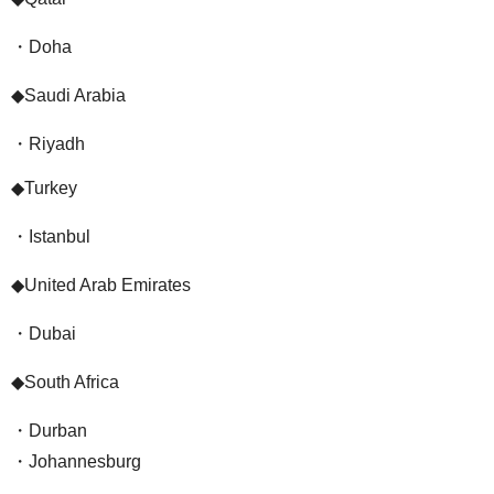
・Doha
◆Saudi Arabia
・Riyadh
◆Turkey
・Istanbul
◆United Arab Emirates
・Dubai
◆South Africa
・Durban
・Johannesburg