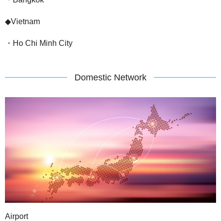
◆Vietnam
・Ho Chi Minh City
Domestic Network
Airport