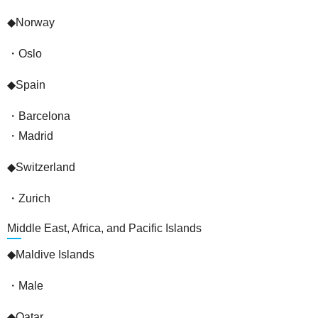
◆Norway
・Oslo
◆Spain
・Barcelona
・Madrid
◆Switzerland
・Zurich
Middle East, Africa, and Pacific Islands
◆Maldive Islands
・Male
◆Qatar