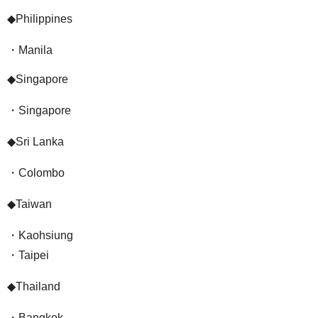
◆Philippines
・Manila
◆Singapore
・Singapore
◆Sri Lanka
・Colombo
◆Taiwan
・Kaohsiung
・Taipei
◆Thailand
・Bangkok