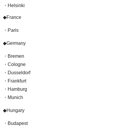
・Helsinki
◆France
・Paris
◆Germany
・Bremen
・Cologne
・Dusseldorf
・Frankfurt
・Hamburg
・Munich
◆Hungary
・Budapest