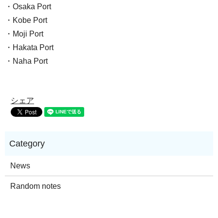
・Osaka Port
・Kobe Port
・Moji Port
・Hakata Port
・Naha Port
シェア
News
Random notes