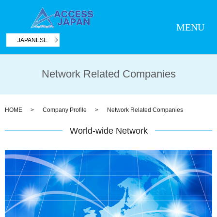
MENU
JAPANESE
Network Related Companies
HOME
Company Profile
Network Related Companies
World-wide Network