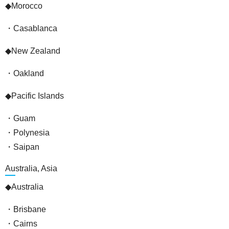
◆Morocco
・Casablanca
◆New Zealand
・Oakland
◆Pacific Islands
・Guam
・Polynesia
・Saipan
Australia, Asia
◆Australia
・Brisbane
・Cairns