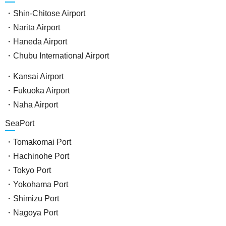
・Shin-Chitose Airport
・Narita Airport
・Haneda Airport
・Chubu International Airport
・Kansai Airport
・Fukuoka Airport
・Naha Airport
SeaPort
・Tomakomai Port
・Hachinohe Port
・Tokyo Port
・Yokohama Port
・Shimizu Port
・Nagoya Port