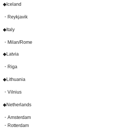
◆Iceland
・Reykjavik
◆Italy
・Milan/Rome
◆Latvia
・Riga
◆Lithuania
・Vilnius
◆Netherlands
・Amsterdam
・Rotterdam