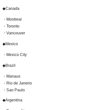
◆Canada
・Montreal
・Toronto
・Vancouver
◆Mexico
・Mexico City
◆Brazil
・Manaus
・Rio de Janeiro
・Sao Paulo
◆Argentina